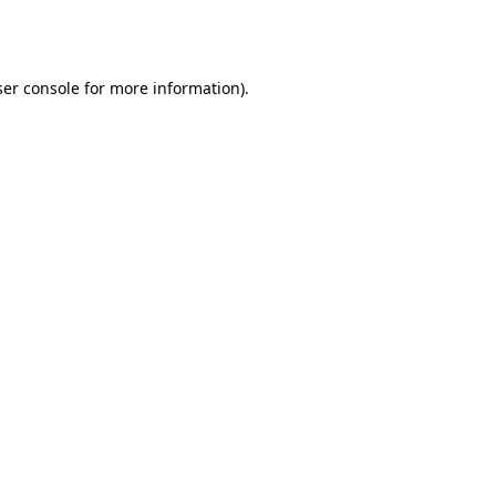
er console
for more information).