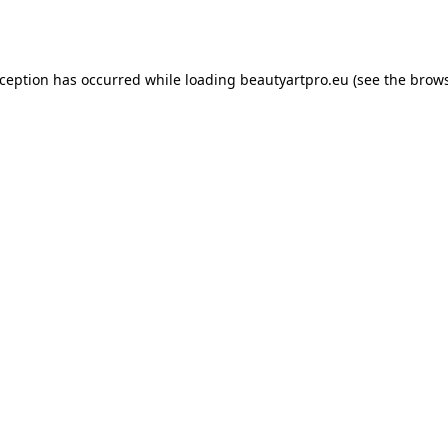
xception has occurred while loading
beautyartpro.eu
(see the
brows