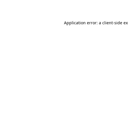
Application error: a
client
-side e