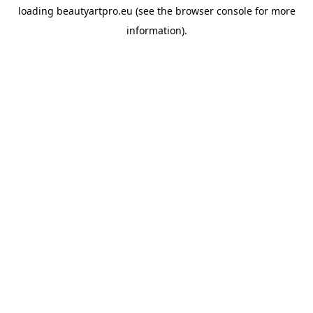
loading
beautyartpro.eu
(see the
browser console
for more
information).