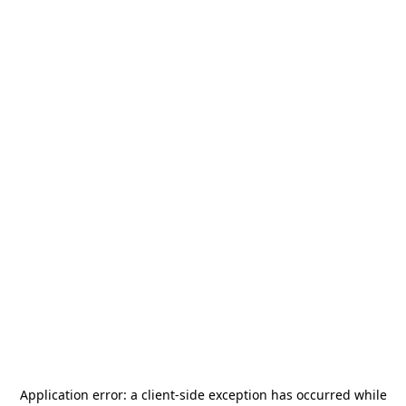
Application error: a
client
-side exception has occurred while