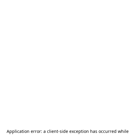
Application error: a
client
-side exception has occurred while