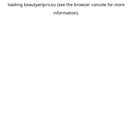
loading
beautyartpro.eu
(see the
browser console
for more
information).