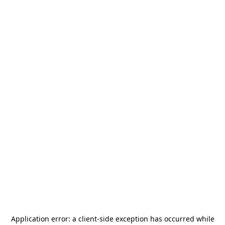
Application error: a
client
-side exception has occurred while