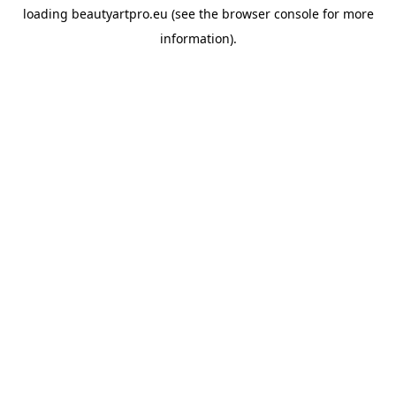
loading
beautyartpro.eu
(see the
browser console
for more
information).