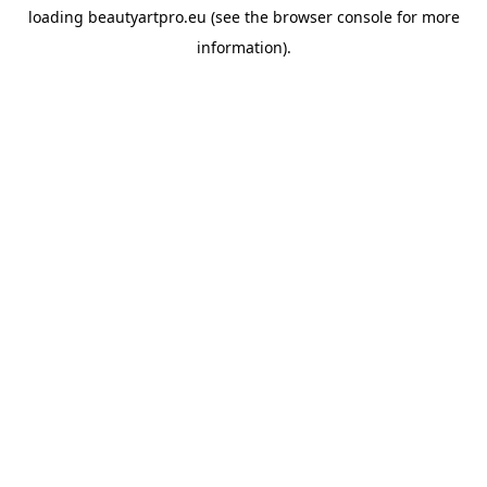
loading
beautyartpro.eu
(see the
browser console
for more
information).