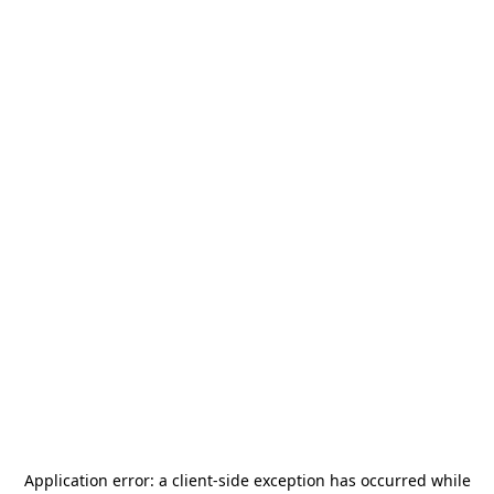
Application error: a
client
-side exception has occurred while