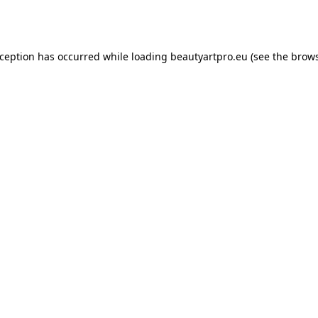
xception has occurred while loading
beautyartpro.eu
(see the
brows