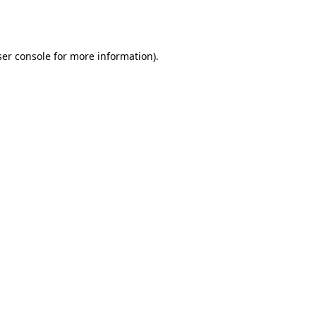
er console
for more information).