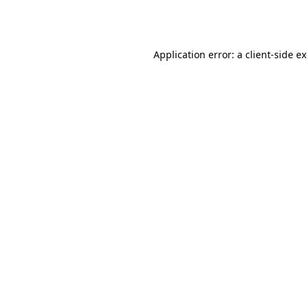
Application error: a
client
-side e